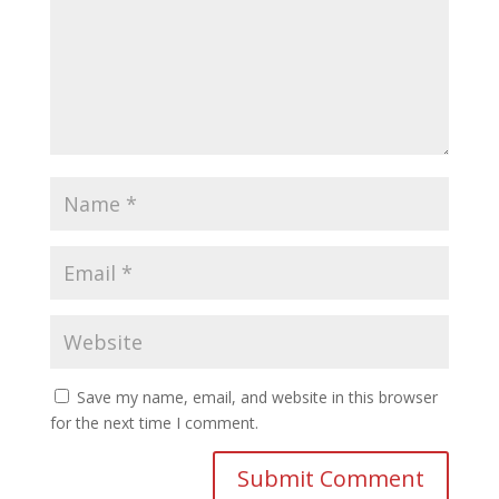
Save my name, email, and website in this browser
for the next time I comment.