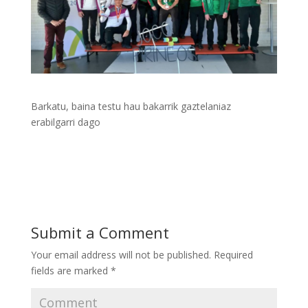
Barkatu, baina testu hau bakarrik gaztelaniaz
erabilgarri dago
Submit a Comment
Your email address will not be published.
Required
fields are marked
*