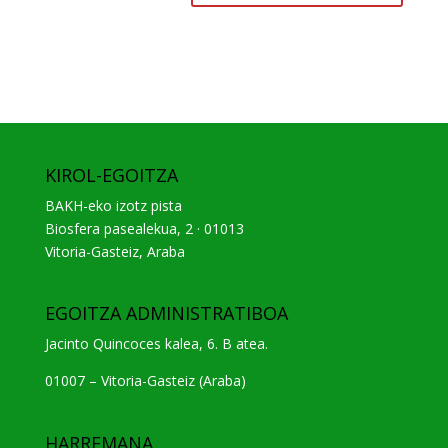
KIROL-EGOITZA
BAKH-eko izotz pista
Biosfera pasealekua, 2 · 01013
Vitoria-Gasteiz, Araba
EGOITZA ADMINISTRATIBOA
Jacinto Quincoces kalea, 6. B atea.
01007 – Vitoria-Gasteiz (Araba)
HARREMANA