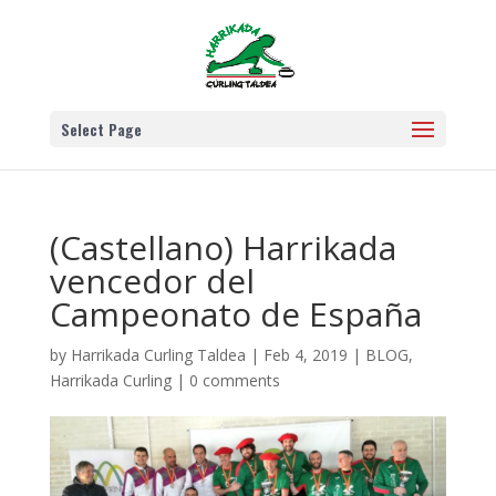
Select Page
(Castellano) Harrikada
vencedor del
Campeonato de España
by
Harrikada Curling Taldea
|
Feb 4, 2019
|
BLOG
,
Harrikada Curling
|
0 comments