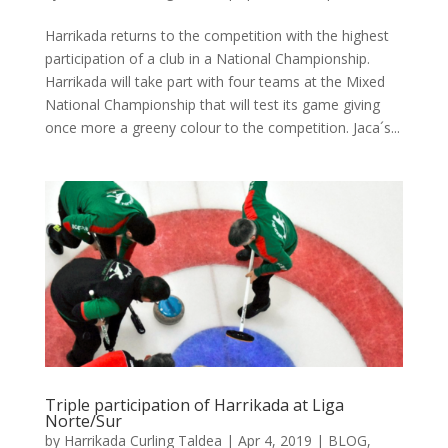
Harrikada returns to the competition with the highest
participation of a club in a National Championship.
Harrikada will take part with four teams at the Mixed
National Championship that will test its game giving
once more a greeny colour to the competition. Jaca´s...
Triple participation of Harrikada at Liga
Norte/Sur
by
Harrikada Curling Taldea
|
Apr 4, 2019
|
BLOG
,