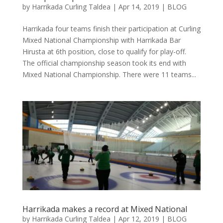
by
Harrikada Curling Taldea
|
Apr 14, 2019
|
BLOG
Harrikada four teams finish their participation at Curling
Mixed National Championship with Harrikada Bar
Hirusta at 6th position, close to qualify for play-off.
The official championship season took its end with
Mixed National Championship. There were 11 teams...
Harrikada makes a record at Mixed National
by
Harrikada Curling Taldea
|
Apr 12, 2019
|
BLOG