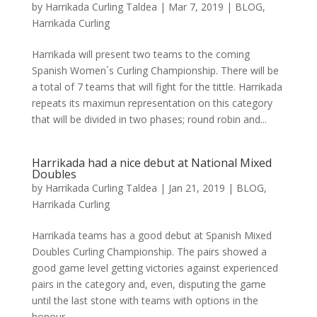
by
Harrikada Curling Taldea
|
Mar 7, 2019
|
BLOG
,
Harrikada Curling
Harrikada will present two teams to the coming
Spanish Women´s Curling Championship. There will be
a total of 7 teams that will fight for the tittle. Harrikada
repeats its maximun representation on this category
that will be divided in two phases; round robin and...
Harrikada had a nice debut at National Mixed
Doubles
by
Harrikada Curling Taldea
|
Jan 21, 2019
|
BLOG
,
Harrikada Curling
Harrikada teams has a good debut at Spanish Mixed
Doubles Curling Championship. The pairs showed a
good game level getting victories against experienced
pairs in the category and, even, disputing the game
until the last stone with teams with options in the
honour...