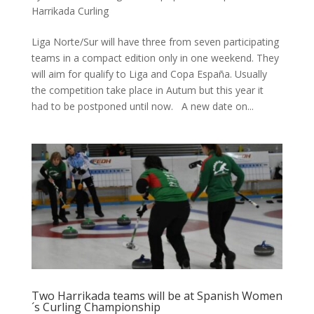
Harrikada Curling
Liga Norte/Sur will have three from seven participating
teams in a compact edition only in one weekend. They
will aim for qualify to Liga and Copa España. Usually
the competition take place in Autum but this year it
had to be postponed until now. A new date on...
Two Harrikada teams will be at Spanish Women
´s Curling Championship