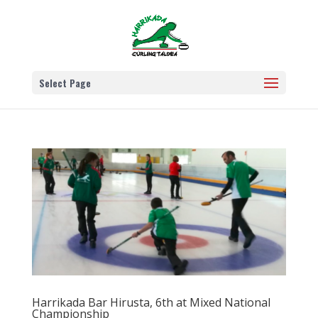
Select Page
Harrikada Bar Hirusta, 6th at Mixed National
Championship