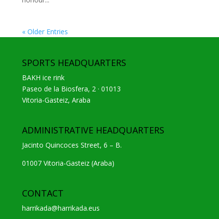
« Older Entries
SPORTS HEADQUARTERS
BAKH ice rink
Paseo de la Biosfera, 2 · 01013
Vitoria-Gasteiz, Araba
ADMINISTRATIVE HEADQUARTERS
Jacinto Quincoces Street, 6 – B.
01007 Vitoria-Gasteiz (Araba)
CONTACT
harrikada@harrikada.eus