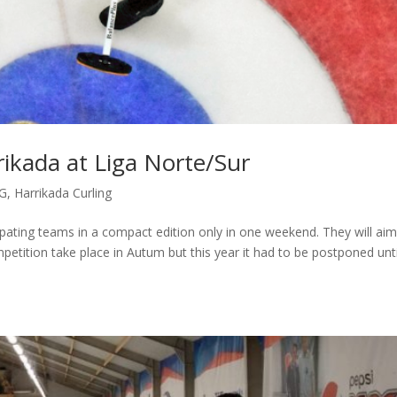
rrikada at Liga Norte/Sur
G
,
Harrikada Curling
ipating teams in a compact edition only in one weekend. They will aim
petition take place in Autum but this year it had to be postponed unti