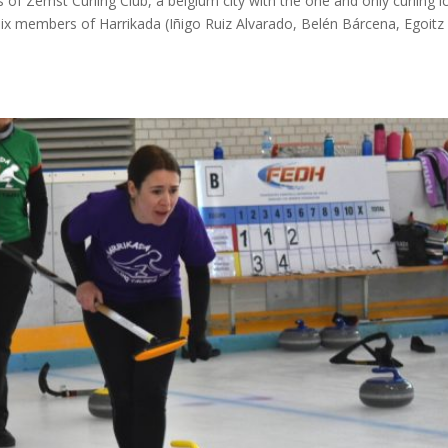
 of Zemst Curling Club, a belgium city with the one and only curling i
six members of Harrikada (Iñigo Ruiz Alvarado, Belén Bárcena, Egoitz