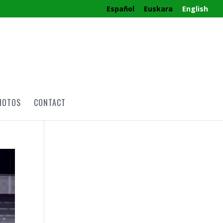
Español
Euskara
English
HOTOS
CONTACT