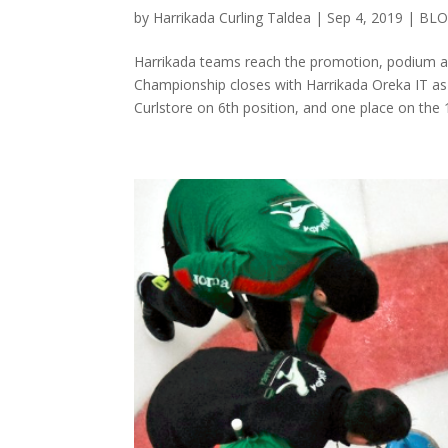
by
Harrikada Curling Taldea
|
Sep 4, 2019
|
BL
Harrikada teams reach the promotion, podium a
Championship closes with Harrikada Oreka IT as
Curlstore on 6th position, and one place on the 1