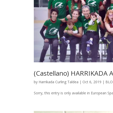
(Castellano) HARRIKAD
by
Harrikada Curling Taldea
|
Oct 6, 2019
|
BLO
Sorry, this entry is only available in European 