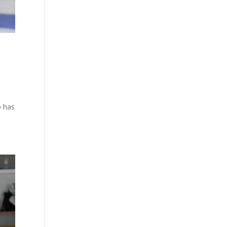
p has