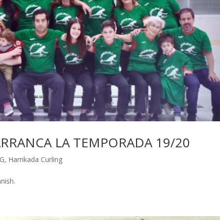
A ARRANCA LA TEMPORADA 19/20
G
,
Harrikada Curling
Spanish.