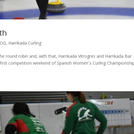
th
LOG
,
Harrikada Curling
 round robin and, with that, Harrikada Vitrogres and Harrikada Bar
he first competition weekend of Spanish Women´s Curling Championshi