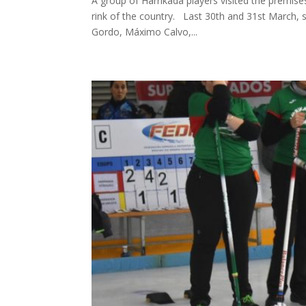
A group of Harrikada players visited the premises
rink of the country. Last 30th and 31st March, 
Gordo, Máximo Calvo,...