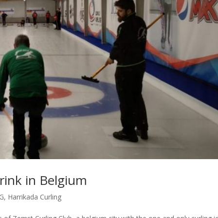
 rink in Belgium
G
,
Harrikada Curling