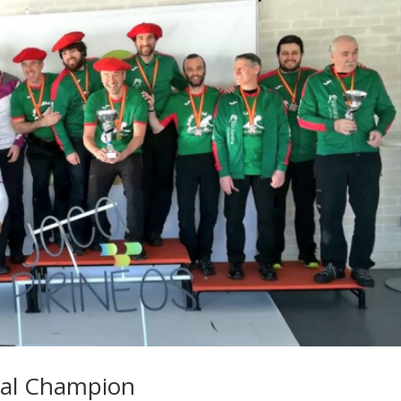
nal Champion