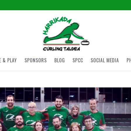
 & PLAY
SPONSORS
BLOG
SPCC
SOCIAL MEDIA
P