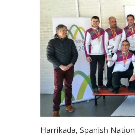
Harrikada, Spanish Natio