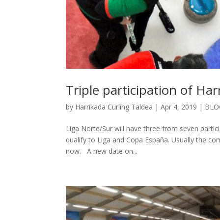
Triple participation of Ha
by
Harrikada Curling Taldea
|
Apr 4, 2019
|
BLO
Liga Norte/Sur will have three from seven partic
qualify to Liga and Copa España. Usually the com
now. A new date on...