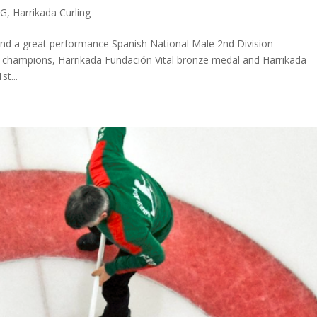
OG
,
Harrikada Curling
nd a great performance Spanish National Male 2nd Division
 champions, Harrikada Fundación Vital bronze medal and Harrikada
st...