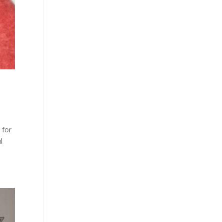
 for
l