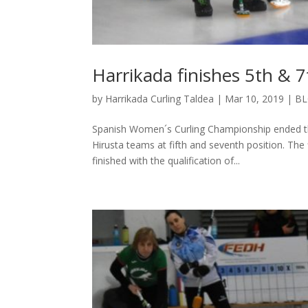
Harrikada finishes 5th & 7
by
Harrikada Curling Taldea
|
Mar 10, 2019
|
B
Spanish Women´s Curling Championship ended the
Hirusta teams at fifth and seventh position. T
finished with the qualification of...