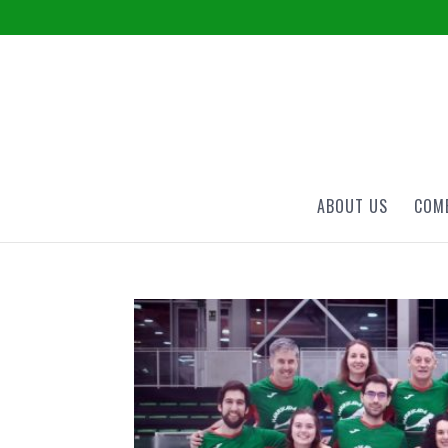
ABOUT US
COME