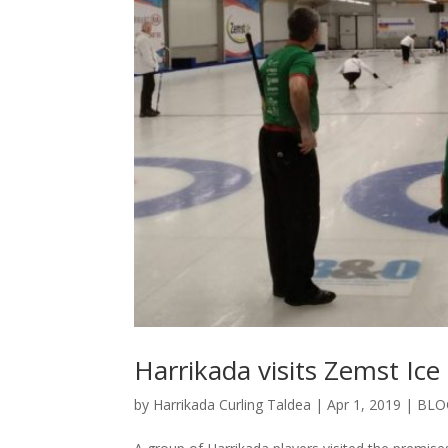
Harrikada visits Zemst Ice
by
Harrikada Curling Taldea
|
Apr 1, 2019
|
BLO