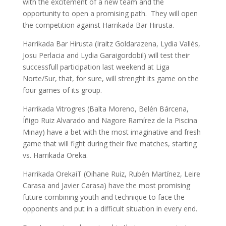
with the excitement of a new team and the
opportunity to open a promising path. They will open
the competition against Harrikada Bar Hirusta.
Harrikada Bar Hirusta (Iraitz Goldarazena, Lydia Vallés,
Josu Perlacia and Lydia Garaigordobil) will test their
successfull participation last weekend at Liga
Norte/Sur, that, for sure, will strenght its game on the
four games of its group.
Harrikada Vitrogres (Balta Moreno, Belén Bárcena,
Íñigo Ruiz Alvarado and Nagore Ramírez de la Piscina
Minay) have a bet with the most imaginative and fresh
game that will fight during their five matches, starting
vs. Harrikada Oreka.
Harrikada OrekaiT (Oihane Ruiz, Rubén Martínez, Leire
Carasa and Javier Carasa) have the most promising
future combining youth and technique to face the
opponents and put in a difficult situation in every end.