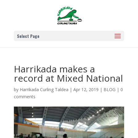
Select Page
Harrikada makes a
record at Mixed National
by
Harrikada Curling Taldea
|
Apr 12, 2019
|
BLOG
|
0
comments