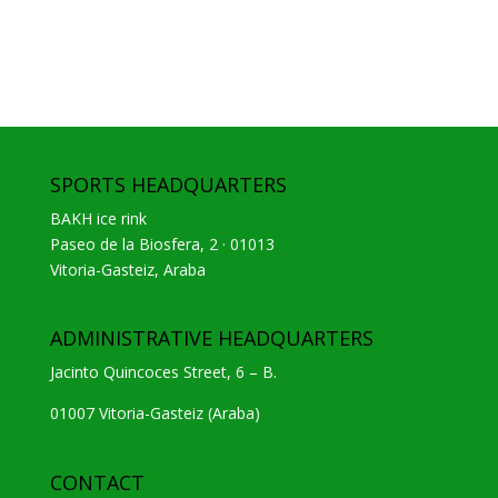
SPORTS HEADQUARTERS
BAKH ice rink
Paseo de la Biosfera, 2 · 01013
Vitoria-Gasteiz, Araba
ADMINISTRATIVE HEADQUARTERS
Jacinto Quincoces Street, 6 – B.
01007 Vitoria-Gasteiz (Araba)
CONTACT