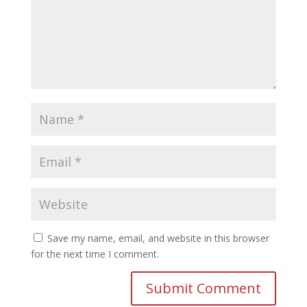
Save my name, email, and website in this browser
for the next time I comment.