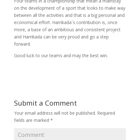
Four teams in a championship that mean a mainstay
on the development of a sport that looks to make way
between all the activities and that is a big personal and
economical effort. Harrikada´s contribution is, once
more, a base of an ambitious and consistent project
and Harrikada can be very proud and go a step
forward.
Good luck to our teams and may the best win.
Submit a Comment
Your email address will not be published.
Required
fields are marked
*