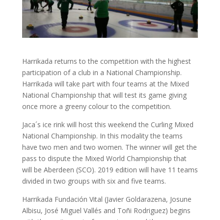
Harrikada returns to the competition with the highest
participation of a club in a National Championship.
Harrikada will take part with four teams at the Mixed
National Championship that will test its game giving
once more a greeny colour to the competition.
Jaca´s ice rink will host this weekend the Curling Mixed
National Championship. In this modality the teams
have two men and two women. The winner will get the
pass to dispute the Mixed World Championship that
will be Aberdeen (SCO). 2019 edition will have 11 teams
divided in two groups with six and five teams.
Harrikada Fundación Vital (Javier Goldarazena, Josune
Albisu, José Miguel Vallés and Toñi Rodriguez) begins