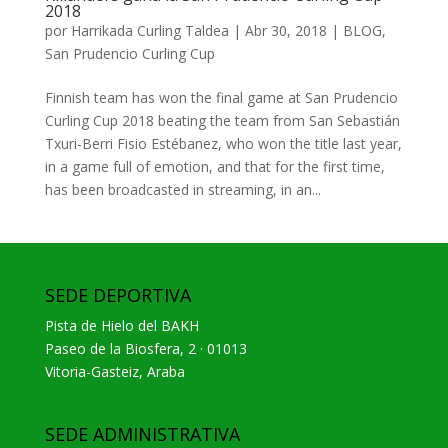
2018
por
Harrikada Curling Taldea
|
Abr 30, 2018
|
BLOG
,
San Prudencio Curling Cup
Finnish team has won the final game at San Prudencio
Curling Cup 2018 beating the team from San Sebastián
Txuri-Berri Fisio Estébanez, who won the title last year,
in a game full of emotion, and that for the first time,
has been broadcasted in streaming, in an...
SEDE DEPORTIVA
Pista de Hielo del BAKH
Paseo de la Biosfera, 2 · 01013
Vitoria-Gasteiz, Araba
SEDE ADMINISTRATIVA