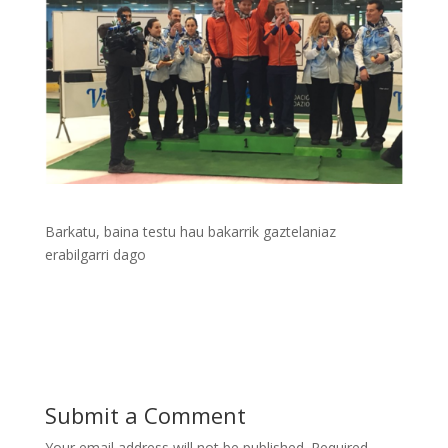
Barkatu, baina testu hau bakarrik gaztelaniaz
erabilgarri dago
Submit a Comment
Your email address will not be published.
Required