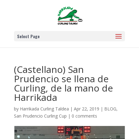
Select Page
(Castellano) San
Prudencio se llena de
Curling, de la mano de
Harrikada
by
Harrikada Curling Taldea
|
Apr 22, 2019
|
BLOG
,
San Prudencio Curling Cup
|
0 comments