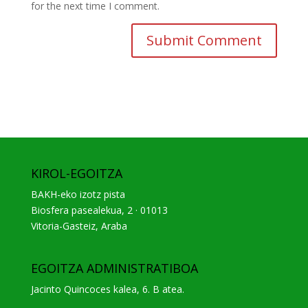
for the next time I comment.
KIROL-EGOITZA
BAKH-eko izotz pista
Biosfera pasealekua, 2 · 01013
Vitoria-Gasteiz, Araba
EGOITZA ADMINISTRATIBOA
Jacinto Quincoces kalea, 6. B atea.