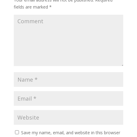
fields are marked
*
Save my name, email, and website in this browser