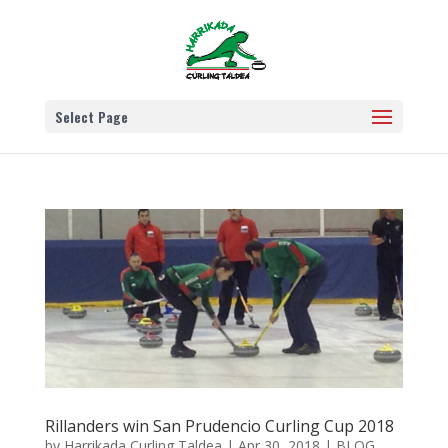
Select Page
Rillanders win San Prudencio Curling Cup 2018
by
Harrikada Curling Taldea
|
Apr 30, 2018
|
BLOG
,