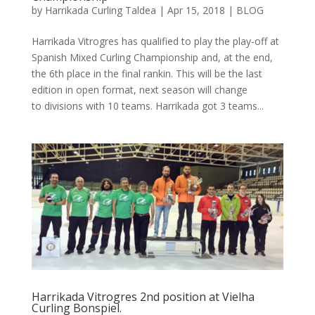
by
Harrikada Curling Taldea
|
Apr 15, 2018
|
BLOG
Harrikada Vitrogres has qualified to play the play-off at
Spanish Mixed Curling Championship and, at the end,
the 6th place in the final rankin. This will be the last
edition in open format, next season will change
to divisions with 10 teams. Harrikada got 3 teams...
Harrikada Vitrogres 2nd position at Vielha
Curling Bonspiel.