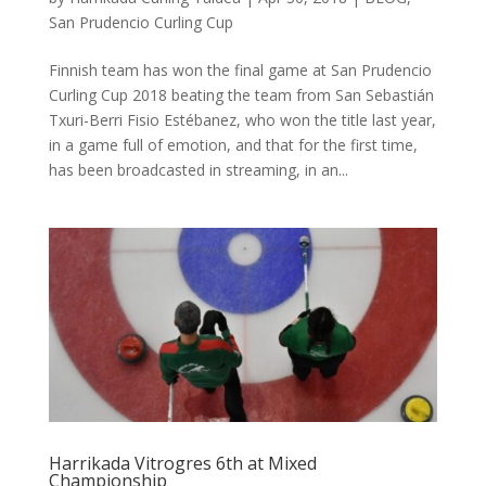
San Prudencio Curling Cup
Finnish team has won the final game at San Prudencio
Curling Cup 2018 beating the team from San Sebastián
Txuri-Berri Fisio Estébanez, who won the title last year,
in a game full of emotion, and that for the first time,
has been broadcasted in streaming, in an...
Harrikada Vitrogres 6th at Mixed
Championship