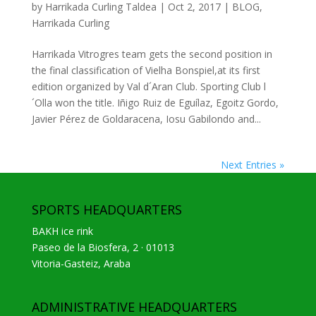
by
Harrikada Curling Taldea
|
Oct 2, 2017
|
BLOG
,
Harrikada Curling
Harrikada Vitrogres team gets the second position in
the final classification of Vielha Bonspiel,at its first
edition organized by Val d´Aran Club. Sporting Club l
´Olla won the title. Iñigo Ruiz de Eguílaz, Egoitz Gordo,
Javier Pérez de Goldaracena, Iosu Gabilondo and...
Next Entries »
SPORTS HEADQUARTERS
BAKH ice rink
Paseo de la Biosfera, 2 · 01013
Vitoria-Gasteiz, Araba
ADMINISTRATIVE HEADQUARTERS