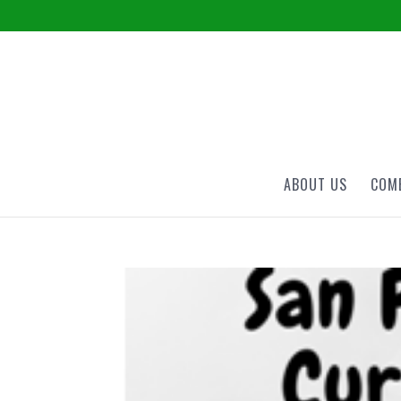
ABOUT US
COME