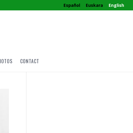
Español
Euskara
English
HOTOS
CONTACT