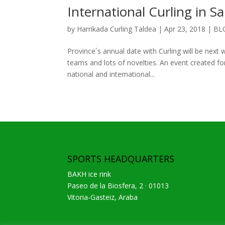
International Curling in S
by
Harrikada Curling Taldea
|
Apr 23, 2018
|
BL
Province´s annual date with Curling will be nex
teams and lots of novelties. An event created for
national and international...
SPORTS HEADQUARTERS
BAKH ice rink
Paseo de la Biosfera, 2 · 01013
Vitoria-Gasteiz, Araba