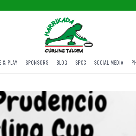
 & PLAY
SPONSORS
BLOG
SPCC
SOCIAL MEDIA
P