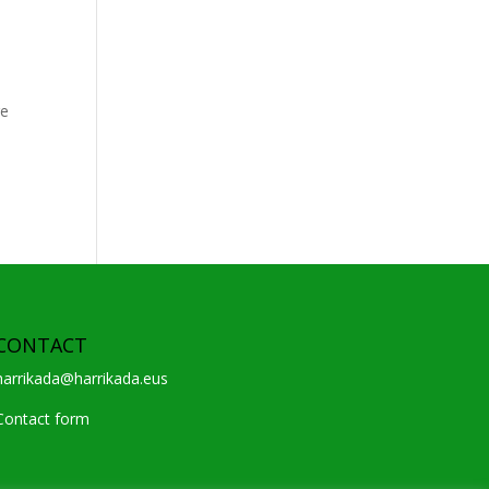
re
CONTACT
harrikada@harrikada.eus
Contact form