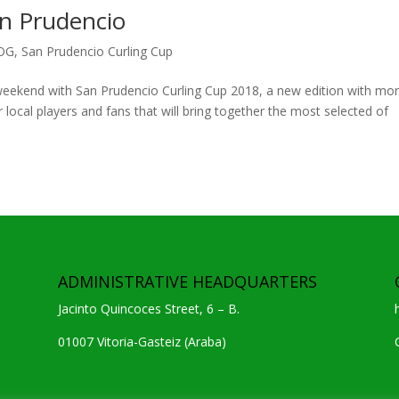
an Prudencio
OG
,
San Prudencio Curling Cup
t weekend with San Prudencio Curling Cup 2018, a new edition with mo
 local players and fans that will bring together the most selected of
ADMINISTRATIVE HEADQUARTERS
Jacinto Quincoces Street, 6 – B.
01007 Vitoria-Gasteiz (Araba)