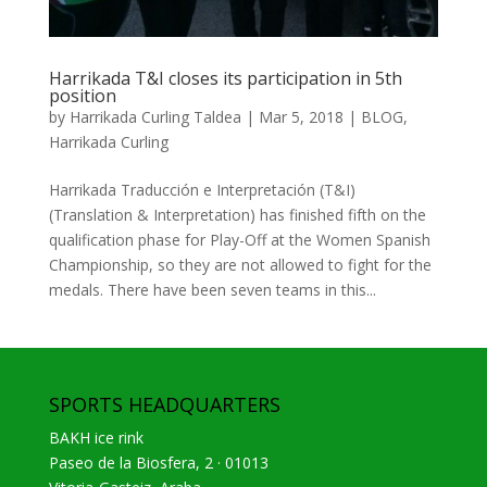
Harrikada T&I closes its participation in 5th
position
by
Harrikada Curling Taldea
|
Mar 5, 2018
|
BLOG
,
Harrikada Curling
Harrikada Traducción e Interpretación (T&I)
(Translation & Interpretation) has finished fifth on the
qualification phase for Play-Off at the Women Spanish
Championship, so they are not allowed to fight for the
medals. There have been seven teams in this...
SPORTS HEADQUARTERS
BAKH ice rink
Paseo de la Biosfera, 2 · 01013