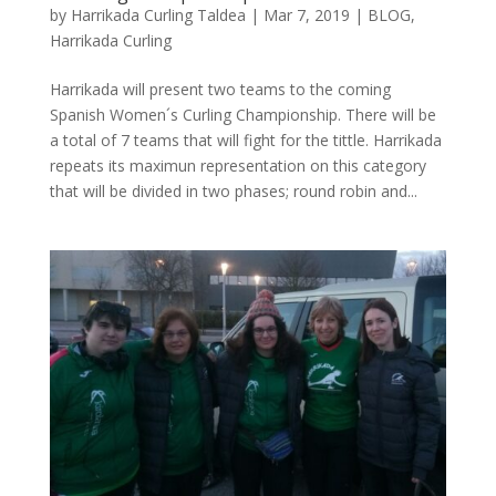
by
Harrikada Curling Taldea
|
Mar 7, 2019
|
BLOG
,
Harrikada Curling
Harrikada will present two teams to the coming
Spanish Women´s Curling Championship. There will be
a total of 7 teams that will fight for the tittle. Harrikada
repeats its maximun representation on this category
that will be divided in two phases; round robin and...