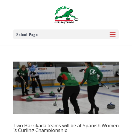
Select Page
Two Harrikada teams will be at Spanish Women
´s Curling Championship