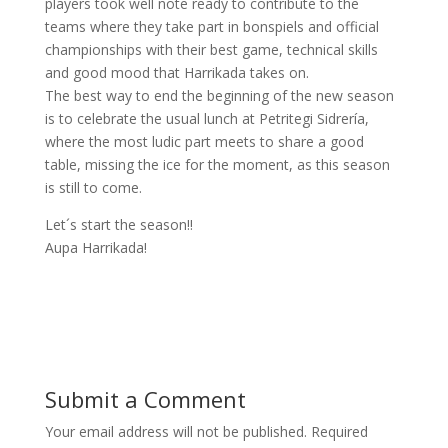
players took well note ready to contribute to the
teams where they take part in bonspiels and official
championships with their best game, technical skills
and good mood that Harrikada takes on.
The best way to end the beginning of the new season
is to celebrate the usual lunch at Petritegi Sidrería,
where the most ludic part meets to share a good
table, missing the ice for the moment, as this season
is still to come.
Let´s start the season!!
Aupa Harrikada!
Submit a Comment
Your email address will not be published.
Required