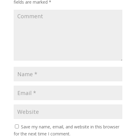
fields are marked
*
Save my name, email, and website in this browser
for the next time I comment.