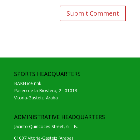
SPORTS HEADQUARTERS
BAKH ice rink
Paseo de la Biosfera, 2 · 01013
Vitoria-Gasteiz, Araba
ADMINISTRATIVE HEADQUARTERS
Jacinto Quincoces Street, 6 – B.
01007 Vitoria-Gasteiz (Araba)