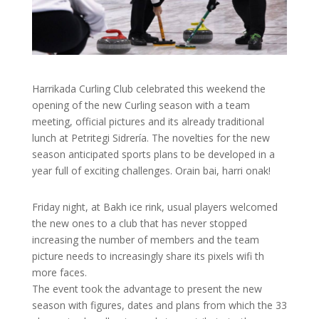
Harrikada Curling Club celebrated this weekend the
opening of the new Curling season with a team
meeting, official pictures and its already traditional
lunch at Petritegi Sidrería. The novelties for the new
season anticipated sports plans to be developed in a
year full of exciting challenges. Orain bai, harri onak!
Friday night, at Bakh ice rink, usual players welcomed
the new ones to a club that has never stopped
increasing the number of members and the team
picture needs to increasingly share its pixels wifi th
more faces.
The event took the advantage to present the new
season with figures, dates and plans from which the 33