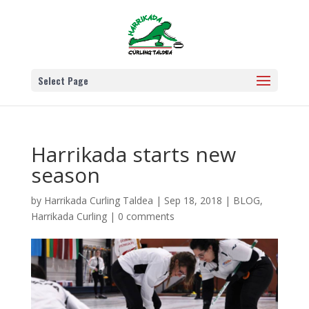
Select Page
Harrikada starts new
season
by
Harrikada Curling Taldea
|
Sep 18, 2018
|
BLOG
,
Harrikada Curling
|
0 comments