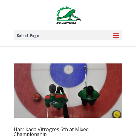
Select Page
Harrikada Vitrogres 6th at Mixed
Championship