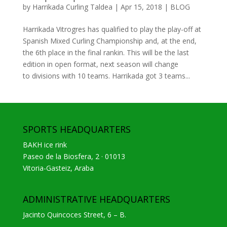
by
Harrikada Curling Taldea
|
Apr 15, 2018
|
BLOG
Harrikada Vitrogres has qualified to play the play-off at
Spanish Mixed Curling Championship and, at the end,
the 6th place in the final rankin. This will be the last
edition in open format, next season will change
to divisions with 10 teams. Harrikada got 3 teams...
SPORTS HEADQUARTERS
BAKH ice rink
Paseo de la Biosfera, 2 · 01013
Vitoria-Gasteiz, Araba
ADMINISTRATIVE HEADQUARTERS
Jacinto Quincoces Street, 6 – B.