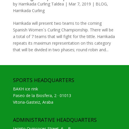
by
Harrikada Curling Taldea
|
Mar 7, 2019
|
BLOG
,
Harrikada Curling
Harrikada will present two teams to the coming
Spanish Women´s Curling Championship. There will be
a total of 7 teams that will fight for the tittle. Harrikada
repeats its maximun representation on this category
that will be divided in two phases; round robin and...
SPORTS HEADQUARTERS
BAKH ice rink
Paseo de la Biosfera, 2 · 01013
Vitoria-Gasteiz, Araba
ADMINISTRATIVE HEADQUARTERS
Jacinto Quincoces Street, 6 – B.