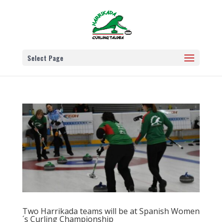
Select Page
Two Harrikada teams will be at Spanish Women
´s Curling Championship