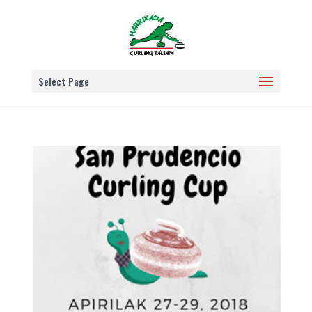
Select Page