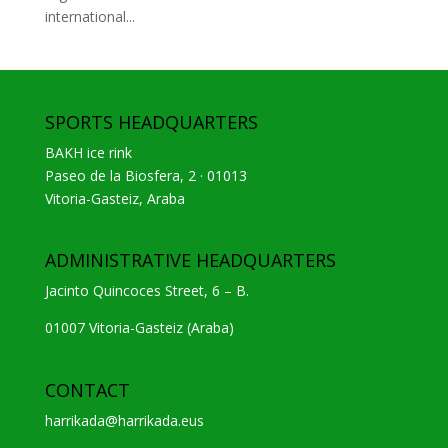
international...
SPORTS HEADQUARTERS
BAKH ice rink
Paseo de la Biosfera, 2 · 01013
Vitoria-Gasteiz, Araba
ADMINISTRATIVE HEADQUARTERS
Jacinto Quincoces Street, 6 – B.
01007 Vitoria-Gasteiz (Araba)
CONTACT
harrikada@harrikada.eus