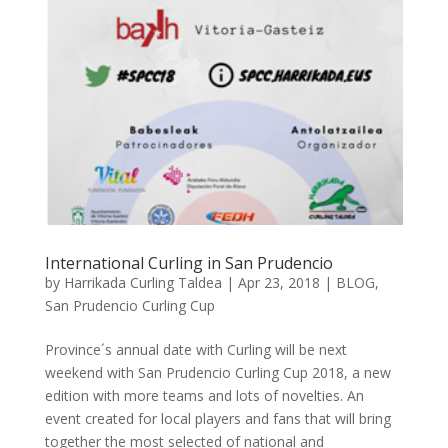
International Curling in San Prudencio
by
Harrikada Curling Taldea
|
Apr 23, 2018
|
BLOG
,
San Prudencio Curling Cup
Province´s annual date with Curling will be next
weekend with San Prudencio Curling Cup 2018, a new
edition with more teams and lots of novelties. An
event created for local players and fans that will bring
together the most selected of national and