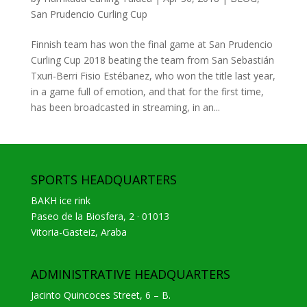
San Prudencio Curling Cup
Finnish team has won the final game at San Prudencio
Curling Cup 2018 beating the team from San Sebastián
Txuri-Berri Fisio Estébanez, who won the title last year,
in a game full of emotion, and that for the first time,
has been broadcasted in streaming, in an...
SPORTS HEADQUARTERS
BAKH ice rink
Paseo de la Biosfera, 2 · 01013
Vitoria-Gasteiz, Araba
ADMINISTRATIVE HEADQUARTERS
Jacinto Quincoces Street, 6 – B.