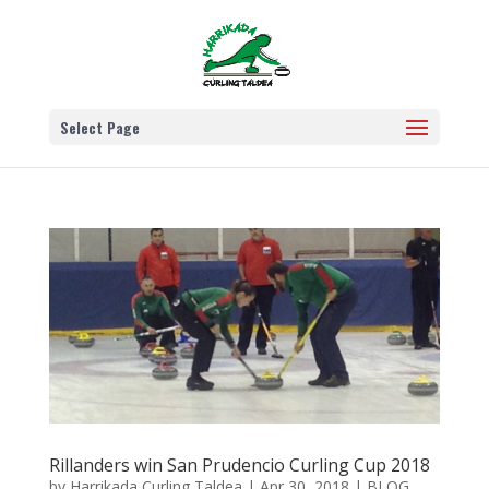
Select Page
Rillanders win San Prudencio Curling Cup 2018
by
Harrikada Curling Taldea
|
Apr 30, 2018
|
BLOG
,